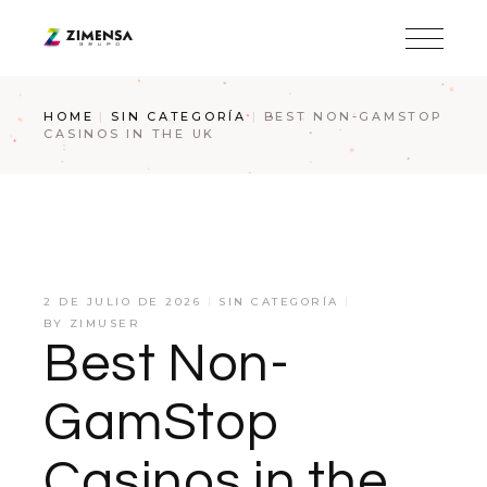
Skip
to
the
content
HOME
SIN CATEGORÍA
BEST NON-GAMSTOP
CASINOS IN THE UK
2 DE JULIO DE 2026
SIN CATEGORÍA
BY
ZIMUSER
Best Non-
GamStop
Casinos in the