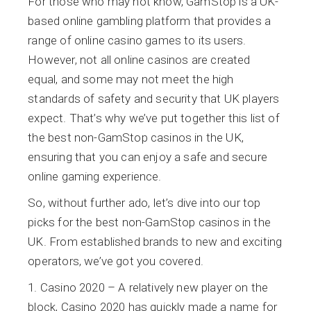
For those who may not know, GamStop is a UK-
based online gambling platform that provides a
range of online casino games to its users.
However, not all online casinos are created
equal, and some may not meet the high
standards of safety and security that UK players
expect. That’s why we’ve put together this list of
the best non-GamStop casinos in the UK,
ensuring that you can enjoy a safe and secure
online gaming experience.
So, without further ado, let’s dive into our top
picks for the best non-GamStop casinos in the
UK. From established brands to new and exciting
operators, we’ve got you covered.
1. Casino 2020 – A relatively new player on the
block, Casino 2020 has quickly made a name for