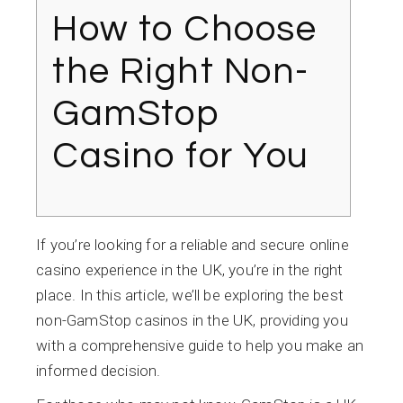
How to Choose
the Right Non-
GamStop
Casino for You
If you’re looking for a reliable and secure online
casino experience in the UK, you’re in the right
place. In this article, we’ll be exploring the best
non-GamStop casinos in the UK, providing you
with a comprehensive guide to help you make an
informed decision.