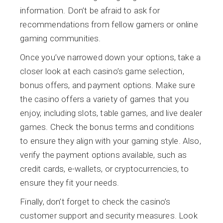
information. Don’t be afraid to ask for
recommendations from fellow gamers or online
gaming communities.
Once you’ve narrowed down your options, take a
closer look at each casino’s game selection,
bonus offers, and payment options. Make sure
the casino offers a variety of games that you
enjoy, including slots, table games, and live dealer
games. Check the bonus terms and conditions
to ensure they align with your gaming style. Also,
verify the payment options available, such as
credit cards, e-wallets, or cryptocurrencies, to
ensure they fit your needs.
Finally, don’t forget to check the casino’s
customer support and security measures. Look