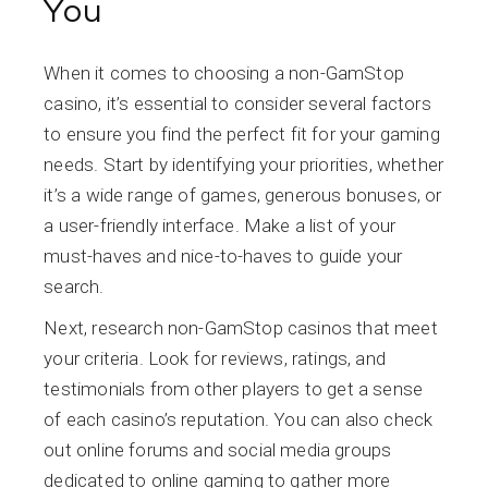
You
When it comes to choosing a non-GamStop
casino, it’s essential to consider several factors
to ensure you find the perfect fit for your gaming
needs. Start by identifying your priorities, whether
it’s a wide range of games, generous bonuses, or
a user-friendly interface. Make a list of your
must-haves and nice-to-haves to guide your
search.
Next, research non-GamStop casinos that meet
your criteria. Look for reviews, ratings, and
testimonials from other players to get a sense
of each casino’s reputation. You can also check
out online forums and social media groups
dedicated to online gaming to gather more