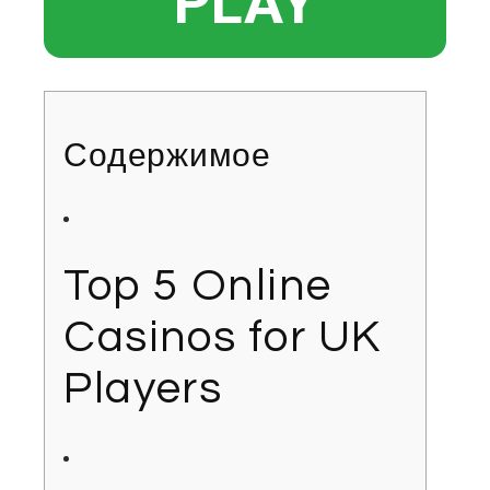
PLAY
Содержимое
Top 5 Online
Casinos for UK
Players