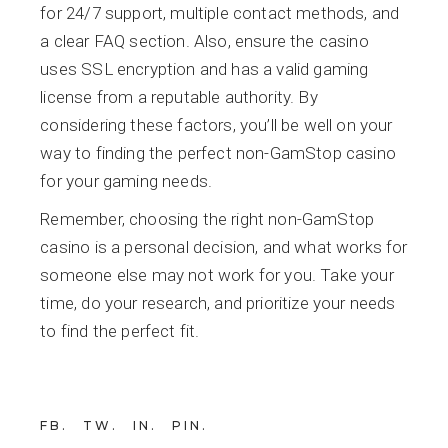
for 24/7 support, multiple contact methods, and
a clear FAQ section. Also, ensure the casino
uses SSL encryption and has a valid gaming
license from a reputable authority. By
considering these factors, you’ll be well on your
way to finding the perfect non-GamStop casino
for your gaming needs.
Remember, choosing the right non-GamStop
casino is a personal decision, and what works for
someone else may not work for you. Take your
time, do your research, and prioritize your needs
to find the perfect fit.
FB
TW
IN
PIN