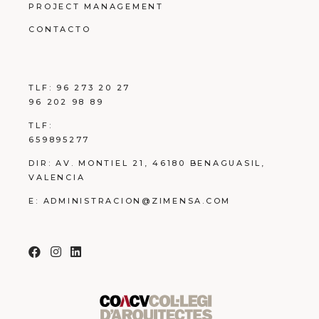
PROJECT MANAGEMENT
CONTACTO
TLF:
96 273 20 27
96 202 98 89
TLF:
659895277
DIR:
AV. MONTIEL 21, 46180 BENAGUASIL,
VALENCIA
E:
ADMINISTRACION@ZIMENSA.COM