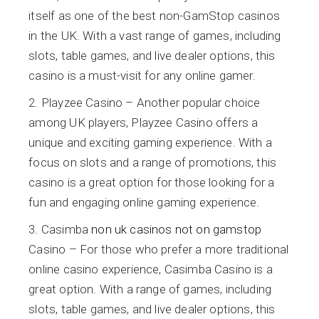
itself as one of the best non-GamStop casinos
in the UK. With a vast range of games, including
slots, table games, and live dealer options, this
casino is a must-visit for any online gamer.
2. Playzee Casino – Another popular choice
among UK players, Playzee Casino offers a
unique and exciting gaming experience. With a
focus on slots and a range of promotions, this
casino is a great option for those looking for a
fun and engaging online gaming experience.
3. Casimba
non uk casinos not on gamstop
Casino – For those who prefer a more traditional
online casino experience, Casimba Casino is a
great option. With a range of games, including
slots, table games, and live dealer options, this