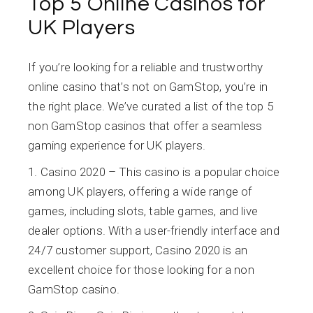
Top 5 Online Casinos for
UK Players
If you’re looking for a reliable and trustworthy
online casino that’s not on GamStop, you’re in
the right place. We’ve curated a list of the top 5
non GamStop casinos that offer a seamless
gaming experience for UK players.
1. Casino 2020 – This casino is a popular choice
among UK players, offering a wide range of
games, including slots, table games, and live
dealer options. With a user-friendly interface and
24/7 customer support, Casino 2020 is an
excellent choice for those looking for a non
GamStop casino.