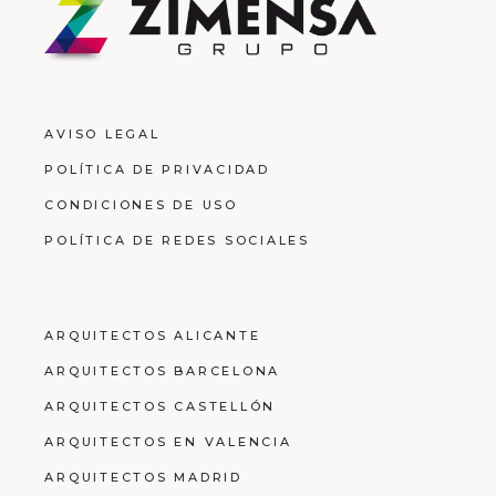
AVISO LEGAL
POLÍTICA DE PRIVACIDAD
CONDICIONES DE USO
POLÍTICA DE REDES SOCIALES
ARQUITECTOS ALICANTE
ARQUITECTOS BARCELONA
ARQUITECTOS CASTELLÓN
ARQUITECTOS EN VALENCIA
ARQUITECTOS MADRID