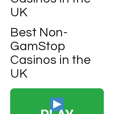
UK
Best Non-
GamStop
Casinos in the
UK