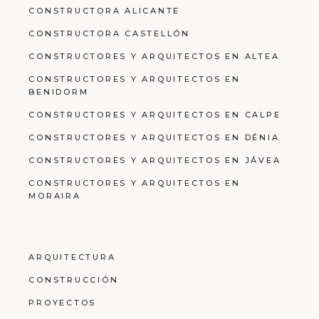
CONSTRUCTORA ALICANTE
CONSTRUCTORA CASTELLÓN
CONSTRUCTORES Y ARQUITECTOS EN ALTEA
CONSTRUCTORES Y ARQUITECTOS EN
BENIDORM
CONSTRUCTORES Y ARQUITECTOS EN CALPE
CONSTRUCTORES Y ARQUITECTOS EN DÉNIA
CONSTRUCTORES Y ARQUITECTOS EN JÁVEA
CONSTRUCTORES Y ARQUITECTOS EN
MORAIRA
ARQUITECTURA
CONSTRUCCIÓN
PROYECTOS