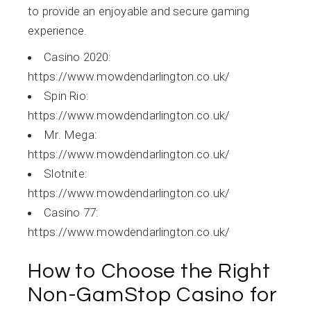
to provide an enjoyable and secure gaming
experience.
Casino 2020:
https://www.mowdendarlington.co.uk/
Spin Rio:
https://www.mowdendarlington.co.uk/
Mr. Mega:
https://www.mowdendarlington.co.uk/
Slotnite:
https://www.mowdendarlington.co.uk/
Casino 77:
https://www.mowdendarlington.co.uk/
How to Choose the Right
Non-GamStop Casino for