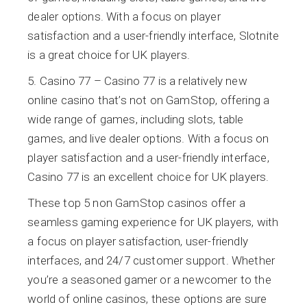
dealer options. With a focus on player
satisfaction and a user-friendly interface, Slotnite
is a great choice for UK players.
5. Casino 77 – Casino 77 is a relatively new
online casino that’s not on GamStop, offering a
wide range of games, including slots, table
games, and live dealer options. With a focus on
player satisfaction and a user-friendly interface,
Casino 77 is an excellent choice for UK players.
These top 5 non GamStop casinos offer a
seamless gaming experience for UK players, with
a focus on player satisfaction, user-friendly
interfaces, and 24/7 customer support. Whether
you’re a seasoned gamer or a newcomer to the
world of online casinos, these options are sure