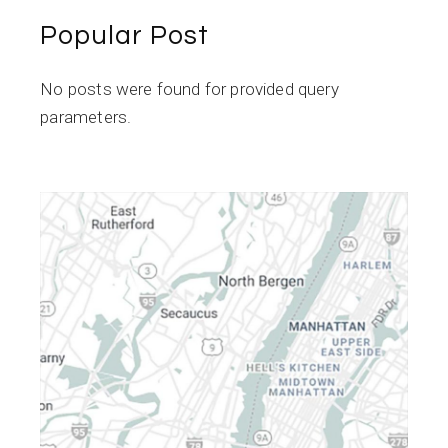
Popular Post
No posts were found for provided query
parameters.