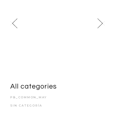
All categories
PB_COMMON_MAY
SIN CATEGORÍA