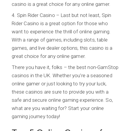
casino is a great choice for any online gamer.
4. Spin Rider Casino – Last but not least, Spin
Rider Casino is a great option for those who
want to experience the thrill of online gaming.
With a range of games, including slots, table
games, and live dealer options, this casino is a
great choice for any online gamer.
There you have it, folks – the best non-GamStop
casinos in the UK. Whether you’re a seasoned
online gamer or just looking to try your luck,
these casinos are sure to provide you with a
safe and secure online gaming experience. So,
what are you waiting for? Start your online
gaming journey today!