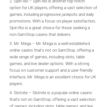
2. Spin Rio – Spin Rio is another top-notch
option for UK players, offering a vast selection of
games, including progressive jackpots and daily
promotions. With a focus on player satisfaction,
Spin Rio is a great choice for those seeking a
non GamStop casino that delivers.
3. Mr. Mega – Mr. Mega is a well-established
online casino that’s not on GamStop, offering a
wide range of games, including slots, table
games, and live dealer options. With a strong
focus on customer support and a user-friendly
interface, Mr. Mega is an excellent choice for UK
players.
4. Slotnite – Slotnite is a popular online casino
that’s not on GamStop, offering a vast selection
of games, including slots, table games, and live